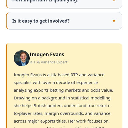
Is it easy to get involved?
▼
Imogen Evans
RTP & Variance Expert
Imogen Evans is a UK-based RTP and variance
specialist with over a decade of experience
analysing eSports betting markets and odds value.
Drawing on a background in statistical modelling,
she helps British punters understand true return-
to-player rates, margin overrounds, and variance
across major eSports titles. Her work focuses on