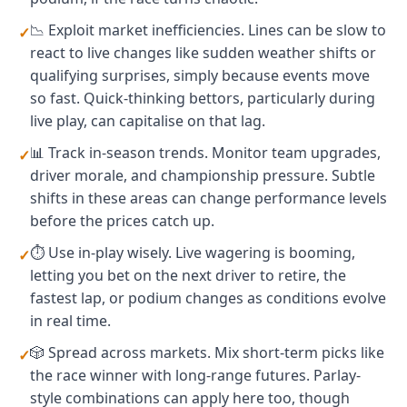
📉 Exploit market inefficiencies. Lines can be slow to
react to live changes like sudden weather shifts or
qualifying surprises, simply because events move
so fast. Quick-thinking bettors, particularly during
live play, can capitalise on that lag.
📊 Track in-season trends. Monitor team upgrades,
driver morale, and championship pressure. Subtle
shifts in these areas can change performance levels
before the prices catch up.
⏱️ Use in-play wisely. Live wagering is booming,
letting you bet on the next driver to retire, the
fastest lap, or podium changes as conditions evolve
in real time.
🎲 Spread across markets. Mix short-term picks like
the race winner with long-range futures. Parlay-
style combinations can apply here too, though