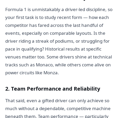
Formula 1 is unmistakably a driver-led discipline, so
your first task is to study recent form — how each
competitor has fared across the last handful of
events, especially on comparable layouts. Is the
driver riding a streak of podiums, or struggling for
pace in qualifying? Historical results at specific
venues matter too. Some drivers shine at technical
tracks such as Monaco, while others come alive on
power circuits like Monza.
2. Team Performance and Reliability
That said, even a gifted driver can only achieve so
much without a dependable, competitive machine
beneath them. Team performance — particularly