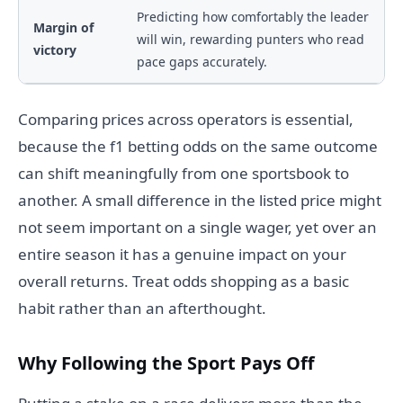
Predicting how comfortably the leader
Margin of
will win, rewarding punters who read
victory
pace gaps accurately.
Comparing prices across operators is essential,
because the f1 betting odds on the same outcome
can shift meaningfully from one sportsbook to
another. A small difference in the listed price might
not seem important on a single wager, yet over an
entire season it has a genuine impact on your
overall returns. Treat odds shopping as a basic
habit rather than an afterthought.
Why Following the Sport Pays Off