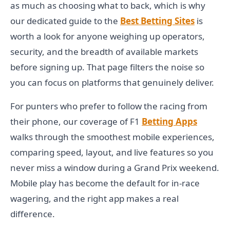
as much as choosing what to back, which is why
our dedicated guide to the
Best Betting Sites
is
worth a look for anyone weighing up operators,
security, and the breadth of available markets
before signing up. That page filters the noise so
you can focus on platforms that genuinely deliver.
For punters who prefer to follow the racing from
their phone, our coverage of F1
Betting Apps
walks through the smoothest mobile experiences,
comparing speed, layout, and live features so you
never miss a window during a Grand Prix weekend.
Mobile play has become the default for in-race
wagering, and the right app makes a real
difference.