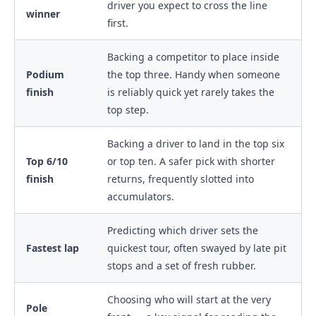
driver you expect to cross the line
winner
first.
Backing a competitor to place inside
Podium
the top three. Handy when someone
finish
is reliably quick yet rarely takes the
top step.
Backing a driver to land in the top six
Top 6/10
or top ten. A safer pick with shorter
finish
returns, frequently slotted into
accumulators.
Predicting which driver sets the
Fastest lap
quickest tour, often swayed by late pit
stops and a set of fresh rubber.
Choosing who will start at the very
Pole