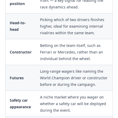
front — a key signal for reading the
position
race dynamics ahead.
Picking which of two drivers finishes
Head-to-
higher, ideal for examining internal
head
rivalries within the same team.
Betting on the team itself, such as
Constructor
Ferrari or Mercedes, rather than an
individual behind the wheel.
Long-range wagers like naming the
Futures
World Champion driver or constructor
before or during the campaign.
A niche market where you wager on
Safety car
whether a safety car will be deployed
appearance
during the event.