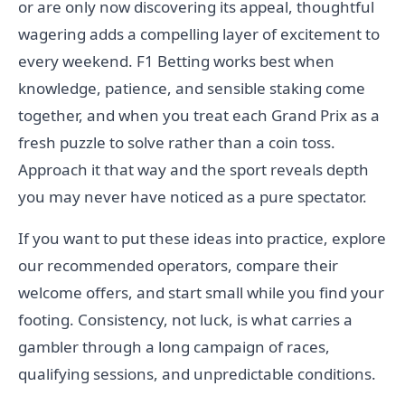
or are only now discovering its appeal, thoughtful
wagering adds a compelling layer of excitement to
every weekend. F1 Betting works best when
knowledge, patience, and sensible staking come
together, and when you treat each Grand Prix as a
fresh puzzle to solve rather than a coin toss.
Approach it that way and the sport reveals depth
you may never have noticed as a pure spectator.
If you want to put these ideas into practice, explore
our recommended operators, compare their
welcome offers, and start small while you find your
footing. Consistency, not luck, is what carries a
gambler through a long campaign of races,
qualifying sessions, and unpredictable conditions.