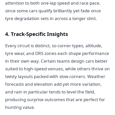
attention to both one-lap speed and race pace,
since some cars qualify brilliantly yet fade once
tyre degradation sets in across a longer stint.
4. Track-Specific Insights
Every circuit is distinct, so corner types, altitude,
tyre wear, and DRS zones each shape performance
in their own way. Certain teams design cars better
suited to high-speed venues, while others thrive on
twisty layouts packed with slow corners. Weather
forecasts and elevation add yet more variation,
and rain in particular tends to level the field,
producing surprise outcomes that are perfect for
hunting value.