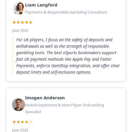
Liam Langford
Payments & Responsible Gambling Consultant
★★★★★
June 2026
For UK players, I focus on the safety of deposits and
withdrawals as well as the strength of responsible
gambling tools. The best eSports bookmakers support
fast UK payment methods like Apple Pay and Faster
Payments, enforce GamStop integration, and offer clear
deposit limits and self-exclusion options.
Imogen Anderson
Mobile Experience & New Player Onboarding
Specialist
★★★★☆
June 2026