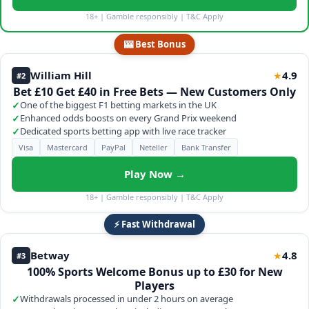
18+ | Gamble responsibly | T&C Apply
🎰 Best Bonus
William Hill
4.9
★
#2
Bet £10 Get £40 in Free Bets — New Customers Only
✓
One of the biggest F1 betting markets in the UK
✓
Enhanced odds boosts on every Grand Prix weekend
✓
Dedicated sports betting app with live race tracker
Visa
Mastercard
PayPal
Neteller
Bank Transfer
Play Now →
18+ | Gamble responsibly | T&C Apply
⚡ Fast Withdrawal
Betway
4.8
★
#3
100% Sports Welcome Bonus up to £30 for New
Players
✓
Withdrawals processed in under 2 hours on average