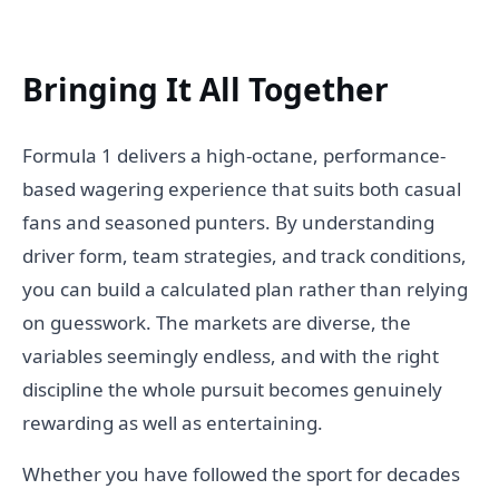
Bringing It All Together
Formula 1 delivers a high-octane, performance-
based wagering experience that suits both casual
fans and seasoned punters. By understanding
driver form, team strategies, and track conditions,
you can build a calculated plan rather than relying
on guesswork. The markets are diverse, the
variables seemingly endless, and with the right
discipline the whole pursuit becomes genuinely
rewarding as well as entertaining.
Whether you have followed the sport for decades