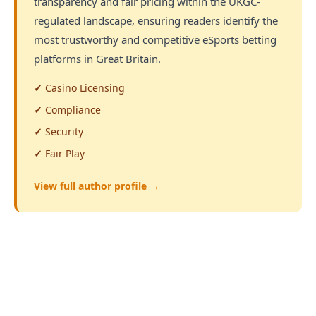
transparency and fair pricing within the UKGC-
regulated landscape, ensuring readers identify the
most trustworthy and competitive eSports betting
platforms in Great Britain.
Casino Licensing
Compliance
Security
Fair Play
View full author profile →