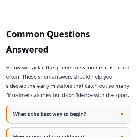
Common Questions
Answered
Below we tackle the queries newcomers raise most
often. These short answers should help you
sidestep the early mistakes that catch out so many
first-timers as they build confidence with the sport.
What's the best way to begin?
▼
How important is qualifying?
▼