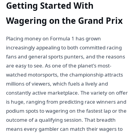
Getting Started With
Wagering on the Grand Prix
Placing money on Formula 1 has grown
increasingly appealing to both committed racing
fans and general sports punters, and the reasons
are easy to see. As one of the planet's most-
watched motorsports, the championship attracts
millions of viewers, which fuels a lively and
constantly active marketplace. The variety on offer
is huge, ranging from predicting race winners and
podium spots to wagering on the fastest lap or the
outcome of a qualifying session. That breadth
means every gambler can match their wagers to