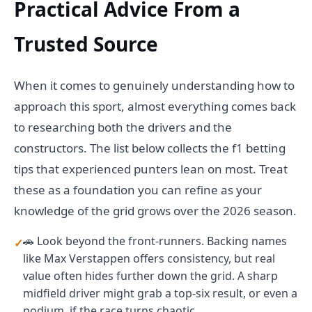
Practical Advice From a
Trusted Source
When it comes to genuinely understanding how to
approach this sport, almost everything comes back
to researching both the drivers and the
constructors. The list below collects the f1 betting
tips that experienced punters lean on most. Treat
these as a foundation you can refine as your
knowledge of the grid grows over the 2026 season.
🚗 Look beyond the front-runners. Backing names
like Max Verstappen offers consistency, but real
value often hides further down the grid. A sharp
midfield driver might grab a top-six result, or even a
podium, if the race turns chaotic.