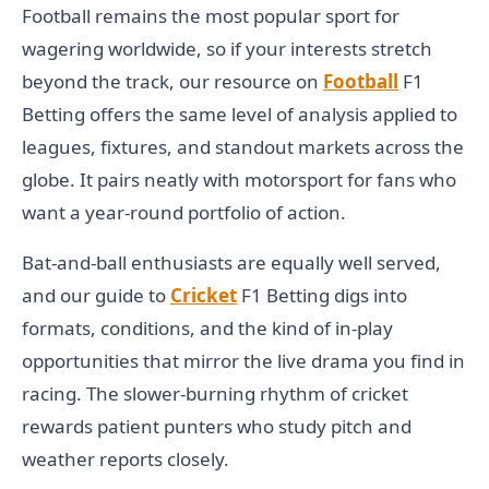
Football remains the most popular sport for
wagering worldwide, so if your interests stretch
beyond the track, our resource on
Football
F1
Betting offers the same level of analysis applied to
leagues, fixtures, and standout markets across the
globe. It pairs neatly with motorsport for fans who
want a year-round portfolio of action.
Bat-and-ball enthusiasts are equally well served,
and our guide to
Cricket
F1 Betting digs into
formats, conditions, and the kind of in-play
opportunities that mirror the live drama you find in
racing. The slower-burning rhythm of cricket
rewards patient punters who study pitch and
weather reports closely.