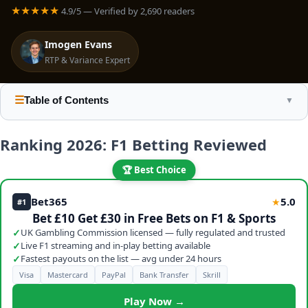
★★★★★
4.9/5 — Verified by 2,690 readers
Imogen Evans
RTP & Variance Expert
☰
Table of Contents
▼
Ranking 2026: F1 Betting Reviewed
🏆 Best Choice
Bet365
5.0
★
#1
Bet £10 Get £30 in Free Bets on F1 & Sports
✓
UK Gambling Commission licensed — fully regulated and trusted
✓
Live F1 streaming and in-play betting available
✓
Fastest payouts on the list — avg under 24 hours
Visa
Mastercard
PayPal
Bank Transfer
Skrill
Play Now →