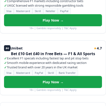
✓
Comprehensive F1 markets including constructor bets
✓
UKGC licensed with strong responsible gambling tools
Visa
Mastercard
Skrill
Neteller
PayPal
Play Now →
18+ | Gamble responsibly | T&C Apply
Unibet
4.7
★
#4
Bet £10 Get £40 in Free Bets — F1 & All Sports
✓
Excellent F1 specials including fastest lap and pit stop bets
✓
Smooth mobile experience with dedicated racing section
✓
Trusted brand with over 20 years in the UK market
Visa
Mastercard
PayPal
Skrill
Bank Transfer
Play Now →
18+ | Gamble responsibly | T&C Apply