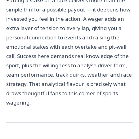
Putting a stake on a race delivers more than the
simple thrill of a possible payout — it deepens how
invested you feel in the action. A wager adds an
extra layer of tension to every lap, giving you a
personal connection to events and raising the
emotional stakes with each overtake and pit-wall
call. Success here demands real knowledge of the
sport, plus the willingness to analyse driver form,
team performance, track quirks, weather, and race
strategy. That analytical flavour is precisely what
draws thoughtful fans to this corner of sports
wagering.