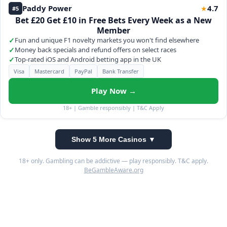
Paddy Power
4.7
★
#5
Bet £20 Get £10 in Free Bets Every Week as a New
Member
✓
Fun and unique F1 novelty markets you won't find elsewhere
✓
Money back specials and refund offers on select races
✓
Top-rated iOS and Android betting app in the UK
Visa
Mastercard
PayPal
Bank Transfer
Play Now →
18+ | Gamble responsibly | T&C Apply
Show 5 More Casinos ▼
18+ only. Gambling can be addictive — play responsibly. T&C apply.
BeGambleAware.org