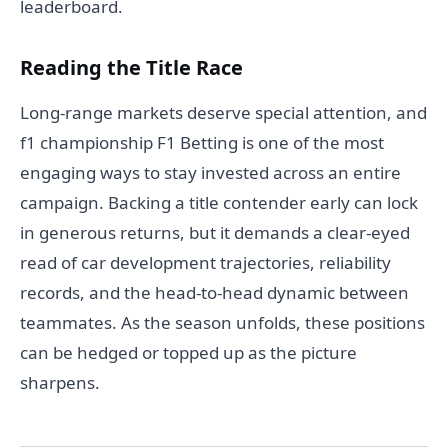
leaderboard.
Reading the Title Race
Long-range markets deserve special attention, and
f1 championship F1 Betting is one of the most
engaging ways to stay invested across an entire
campaign. Backing a title contender early can lock
in generous returns, but it demands a clear-eyed
read of car development trajectories, reliability
records, and the head-to-head dynamic between
teammates. As the season unfolds, these positions
can be hedged or topped up as the picture
sharpens.