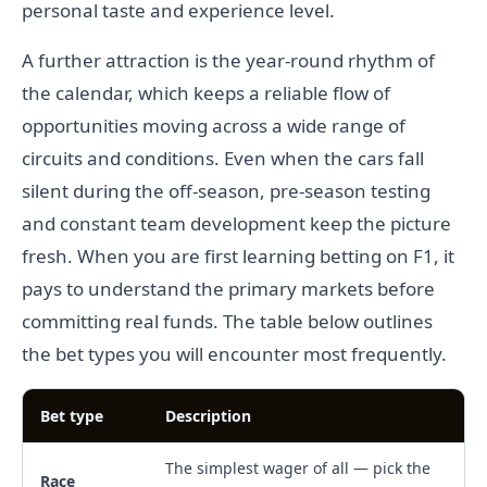
personal taste and experience level.
A further attraction is the year-round rhythm of
the calendar, which keeps a reliable flow of
opportunities moving across a wide range of
circuits and conditions. Even when the cars fall
silent during the off-season, pre-season testing
and constant team development keep the picture
fresh. When you are first learning betting on F1, it
pays to understand the primary markets before
committing real funds. The table below outlines
the bet types you will encounter most frequently.
Bet type
Description
The simplest wager of all — pick the
Race