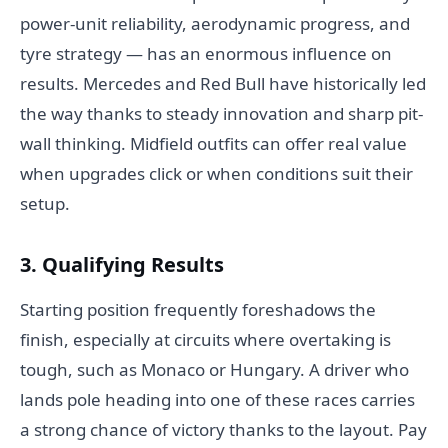
power-unit reliability, aerodynamic progress, and
tyre strategy — has an enormous influence on
results. Mercedes and Red Bull have historically led
the way thanks to steady innovation and sharp pit-
wall thinking. Midfield outfits can offer real value
when upgrades click or when conditions suit their
setup.
3. Qualifying Results
Starting position frequently foreshadows the
finish, especially at circuits where overtaking is
tough, such as Monaco or Hungary. A driver who
lands pole heading into one of these races carries
a strong chance of victory thanks to the layout. Pay