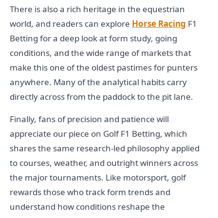
There is also a rich heritage in the equestrian
world, and readers can explore
Horse Racing
F1
Betting for a deep look at form study, going
conditions, and the wide range of markets that
make this one of the oldest pastimes for punters
anywhere. Many of the analytical habits carry
directly across from the paddock to the pit lane.
Finally, fans of precision and patience will
appreciate our piece on Golf F1 Betting, which
shares the same research-led philosophy applied
to courses, weather, and outright winners across
the major tournaments. Like motorsport, golf
rewards those who track form trends and
understand how conditions reshape the