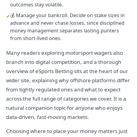
outcomes stay volatile.
💰 Manage your bankroll. Decide on stake sizes in
advance and never chase losses, since disciplined
money management separates lasting punters
from short-lived ones.
Many readers exploring motorsport wagers also
branch into digital competition, and a thorough
overview of eSports Betting sits at the heart of our
wider site, explaining why offshore platforms differ
from tightly regulated ones and what to expect
across the full range of categories we cover. It is a
natural companion topic for anyone who enjoys
data-driven, fast-moving markets.
Choosing where to place your money matters just