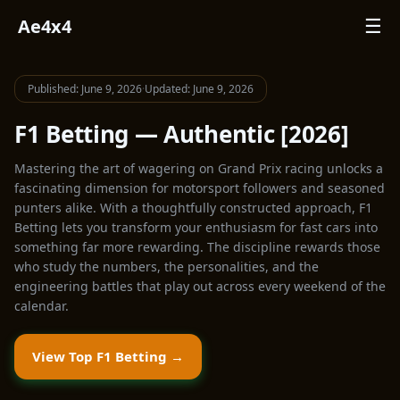
Ae4x4
☰
Published: June 9, 2026
·
Updated: June 9, 2026
F1 Betting — Authentic [2026]
Mastering the art of wagering on Grand Prix racing unlocks a
fascinating dimension for motorsport followers and seasoned
punters alike. With a thoughtfully constructed approach, F1
Betting lets you transform your enthusiasm for fast cars into
something far more rewarding. The discipline rewards those
who study the numbers, the personalities, and the
engineering battles that play out across every weekend of the
calendar.
View Top F1 Betting →