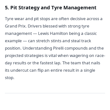
5. Pit Strategy and Tyre Management
Tyre wear and pit stops are often decisive across a
Grand Prix. Drivers blessed with strong tyre
management — Lewis Hamilton being a classic
example — can stretch stints and steal track
position. Understanding Pirelli compounds and the
projected strategies is vital when wagering on race-
day results or the fastest lap. The team that nails
its undercut can flip an entire result in a single
stop.