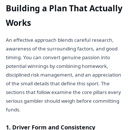
Building a Plan That Actually
Works
An effective approach blends careful research,
awareness of the surrounding factors, and good
timing. You can convert genuine passion into
potential winnings by combining homework,
disciplined risk management, and an appreciation
of the small details that define this sport. The
sections that follow examine the core pillars every
serious gambler should weigh before committing
funds.
1. Driver Form and Consistency