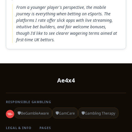
From a younger player's perspective, the mobile
journey is everything when betting on eSports. The
platforms I rate offer slick apps with live streaming,
intuitive bet builders, and fair welcome bonuses,
though I'd like to see clearer wagering terms aimed at
first-time UK bettors.
Ae4x4
RESPONSIBLE GAMBLING
🛡️
🛡️
🛡️
BeGambleAware
GamCare
Gambling Therapy
18+
LEGAL & INFO
PAGES