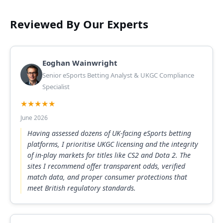
Reviewed By Our Experts
Eoghan Wainwright
Senior eSports Betting Analyst & UKGC Compliance
Specialist
★★★★★
June 2026
Having assessed dozens of UK-facing eSports betting
platforms, I prioritise UKGC licensing and the integrity
of in-play markets for titles like CS2 and Dota 2. The
sites I recommend offer transparent odds, verified
match data, and proper consumer protections that
meet British regulatory standards.